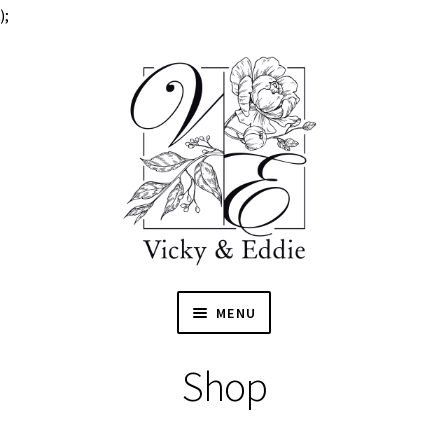
);
MENU
HOME
Shop
EXPAN
SHOP
CHILD