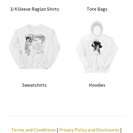
3/4 Sleeve Raglan Shirts
Tote Bags
Sweatshirts
Hoodies
Terms and Conditions
|
Privacy Policy and Disclosures
|