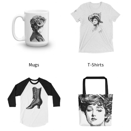
MENU
ABOUT
CONTACT
Mugs
T-Shirts