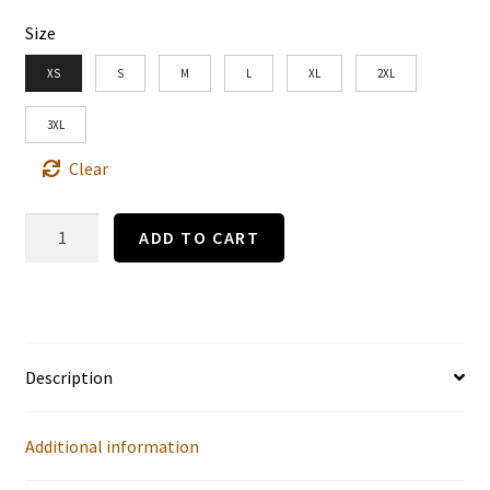
Size
XS
S
M
L
XL
2XL
3XL
Clear
"COME
ADD TO CART
INTO
THE
GARDEN,
MAUD."
Description
by
B.G.
Additional information
(1915)-