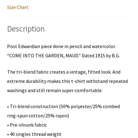
Unisex
Size Chart
Short
Sleeve
Description
T-
Shirt
Post Edwardian piece done in pencil and watercolor.
quantity
“COME INTO THE GARDEN, MAUD.” Dated 1915 by B.G.
The tri-blend fabric creates a vintage, fitted look. And
extreme durability makes this t-shirt withstand repeated
washings and still remain super comfortable.
• Tri-blend construction (50% polyester/25% combed
ring-spun cotton/25% rayon)
• Pre-shrunk fabric
• 40 singles thread weight