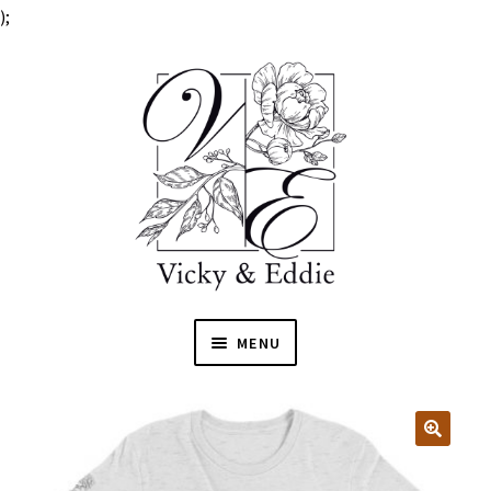
);
MENU
HOME
EXPAN
SHOP
🔍
CHILD