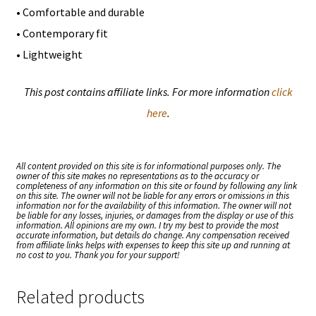
• Comfortable and durable
• Contemporary fit
• Lightweight
This post contains affiliate links. For more information
click
here
.
All content provided on this site is for informational purposes only. The
owner of this site makes no representations as to the accuracy or
completeness of any information on this site or found by following any link
on this site. The owner will not be liable for any errors or omissions in this
information nor for the availability of this information. The owner will not
be liable for any losses, injuries, or damages from the display or use of this
information. All opinions are my own. I try my best to provide the most
accurate information, but details do change. Any compensation received
from affiliate links helps with expenses to keep this site up and running at
no cost to you. Thank you for your support!
Related products