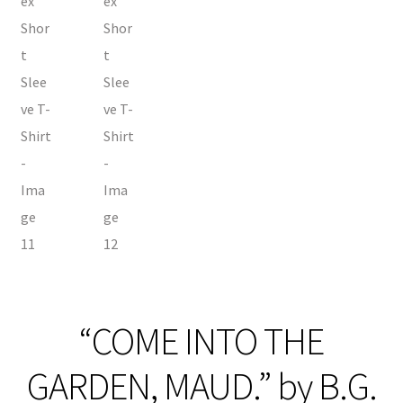
“COME INTO THE
GARDEN, MAUD.” by B.G.