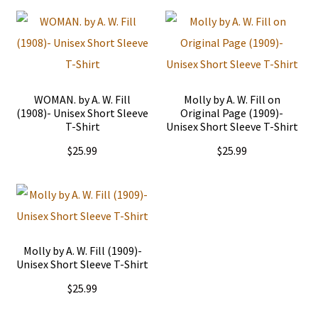
WOMAN. by A. W. Fill
Molly by A. W. Fill on
(1908)- Unisex Short Sleeve
Original Page (1909)-
T-Shirt
Unisex Short Sleeve T-Shirt
$
25.99
$
25.99
This
This
product
product
has
has
multiple
multiple
Molly by A. W. Fill (1909)-
Unisex Short Sleeve T-Shirt
variants.
variants.
$
25.99
The
The
options
options