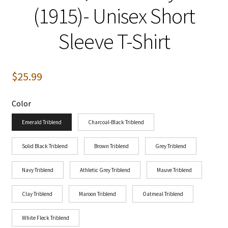
(1915)- Unisex Short
Sleeve T-Shirt
$
25.99
Color
Emerald Triblend
Charcoal-Black Triblend
Solid Black Triblend
Brown Triblend
Grey Triblend
Navy Triblend
Athletic Grey Triblend
Mauve Triblend
Clay Triblend
Maroon Triblend
Oatmeal Triblend
White Fleck Triblend