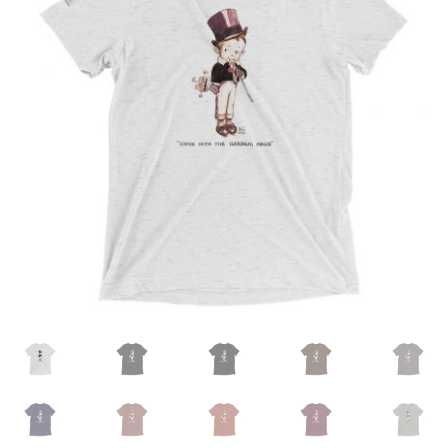
MENU
ABOUT
CONTACT