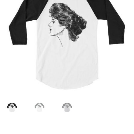
MENU
ABOUT
CONTACT