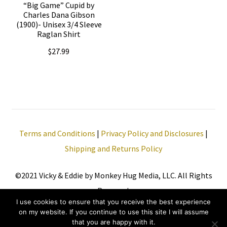
be
“Big Game” Cupid by
be
Charles Dana Gibson
chosen
(1900)- Unisex 3/4 Sleeve
chosen
Raglan Shirt
on
on
the
$
27.99
the
product
This
product
page
product
page
has
multiple
Terms and Conditions
|
Privacy Policy and Disclosures
|
variants.
Shipping and Returns Policy
The
options
©2021 Vicky & Eddie by Monkey Hug Media, LLC. All Rights
may
Reserved.
be
I use cookies to ensure that you receive the best experience
chosen
on my website. If you continue to use this site I will assume
that you are happy with it.
on