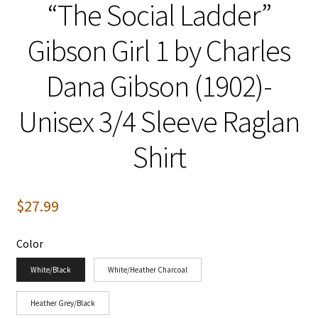
“The Social Ladder”
Gibson Girl 1 by Charles
Dana Gibson (1902)-
Unisex 3/4 Sleeve Raglan
Shirt
$
27.99
Color
White/Black
White/Heather Charcoal
Heather Grey/Black