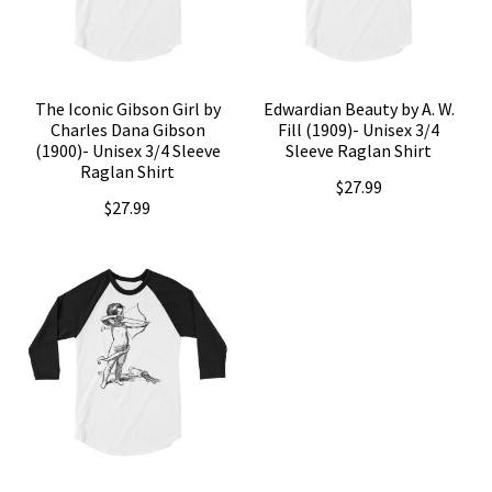
The Iconic Gibson Girl by
Edwardian Beauty by A. W.
Charles Dana Gibson
Fill (1909)- Unisex 3/4
(1900)- Unisex 3/4 Sleeve
Sleeve Raglan Shirt
Raglan Shirt
$
27.99
$
27.99
This
This
product
product
has
has
multiple
multiple
variants.
variants.
The
The
options
options
may
may