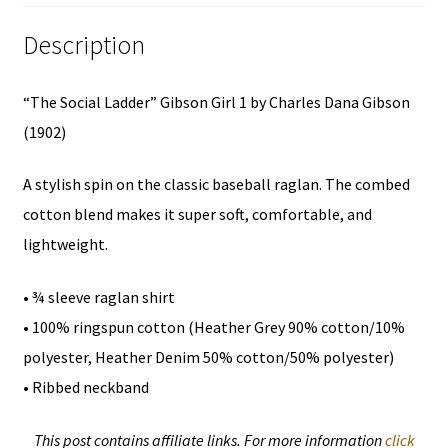
(1902)-
Description
Unisex
3/4
“The Social Ladder” Gibson Girl 1 by Charles Dana Gibson
Sleeve
(1902)
Raglan
Shirt
A stylish spin on the classic baseball raglan. The combed
quantity
cotton blend makes it super soft, comfortable, and
lightweight.
• ¾ sleeve raglan shirt
• 100% ringspun cotton (Heather Grey 90% cotton/10%
polyester, Heather Denim 50% cotton/50% polyester)
• Ribbed neckband
This post contains affiliate links. For more information
click