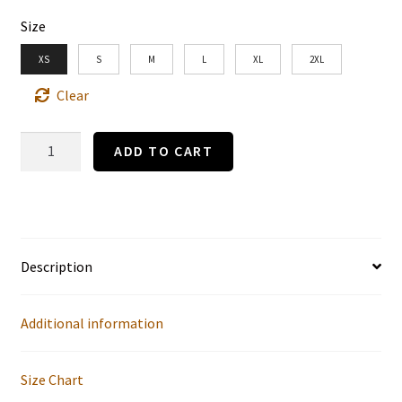
Size
XS
S
M
L
XL
2XL
Clear
“The
ADD TO CART
Social
Ladder”
Gibson
Girl
Description
1
by
Additional information
Charles
Dana
Size Chart
Gibson