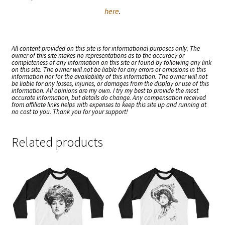
here
.
All content provided on this site is for informational purposes only. The
owner of this site makes no representations as to the accuracy or
completeness of any information on this site or found by following any link
on this site. The owner will not be liable for any errors or omissions in this
information nor for the availability of this information. The owner will not
be liable for any losses, injuries, or damages from the display or use of this
information. All opinions are my own. I try my best to provide the most
accurate information, but details do change. Any compensation received
from affiliate links helps with expenses to keep this site up and running at
no cost to you. Thank you for your support!
Related products