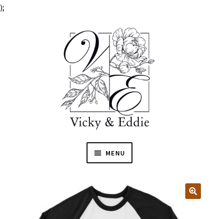
);
MENU
HOME
EXPAN
SHOP
🔍
CHILD