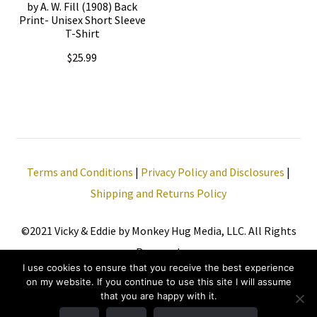
be
by A. W. Fill (1908) Back
Print- Unisex Short Sleeve
on
chosen
T-Shirt
the
on
$
25.99
product
the
page
This
product
product
page
has
multiple
Terms and Conditions
|
Privacy Policy and Disclosures
|
variants.
Shipping and Returns Policy
The
options
©2021 Vicky & Eddie by Monkey Hug Media, LLC. All Rights
may
Reserved.
be
I use cookies to ensure that you receive the best experience
chosen
on my website. If you continue to use this site I will assume
that you are happy with it.
on