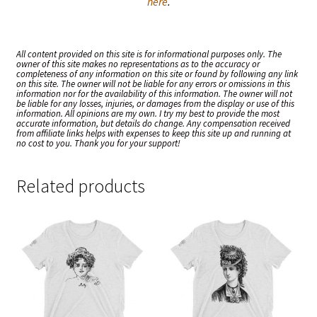
here
.
All content provided on this site is for informational purposes only. The
owner of this site makes no representations as to the accuracy or
completeness of any information on this site or found by following any link
on this site. The owner will not be liable for any errors or omissions in this
information nor for the availability of this information. The owner will not
be liable for any losses, injuries, or damages from the display or use of this
information. All opinions are my own. I try my best to provide the most
accurate information, but details do change. Any compensation received
from affiliate links helps with expenses to keep this site up and running at
no cost to you. Thank you for your support!
Related products