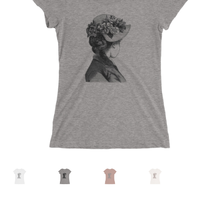
MENU
ABOUT
CONTACT