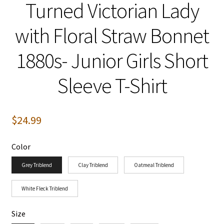
Turned Victorian Lady
with Floral Straw Bonnet
1880s- Junior Girls Short
Sleeve T-Shirt
$
24.99
Color
Grey Triblend
Clay Triblend
Oatmeal Triblend
White Fleck Triblend
Size