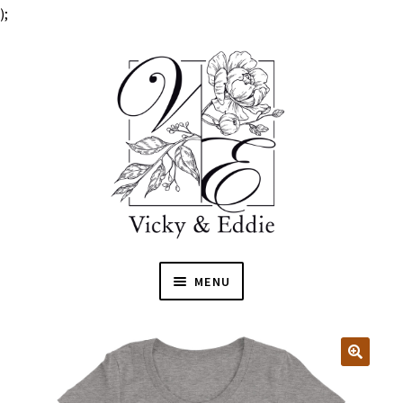
);
MENU
HOME
EXPAN
SHOP
🔍
CHILD