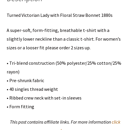
T-
Turned Victorian Lady with Floral Straw Bonnet 1880s
Shirt
quantity
A super-soft, form-fitting, breathable t-shirt with a
slightly lower neckline than a classic t-shirt. For women’s
sizes or a looser fit please order 2 sizes up.
• Tri-blend construction (50% polyester/25% cotton/25%
rayon)
• Pre-shrunk fabric
• 40 singles thread weight
• Ribbed crew neck with set-in sleeves
• Form fitting
This post contains affiliate links. For more information
click