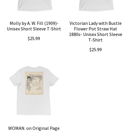
Molly by A. W. Fill (1909)-
Victorian Lady with Bustle
Unisex Short Sleeve T-Shirt
Flower Pot Straw Hat
1880s- Unisex Short Sleeve
$
25.99
T-Shirt
$
25.99
This
product
This
has
product
multiple
has
variants.
multiple
The
variants.
options
The
may
options
be
may
WOMAN. on Original Page
chosen