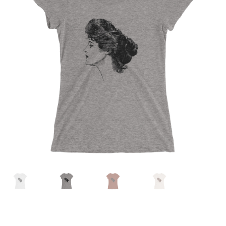
MENU
ABOUT
CONTACT