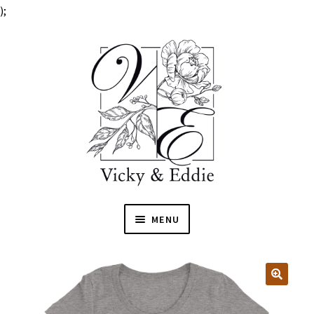
);
MENU
HOME
EXPAN
SHOP
🔍
CHILD