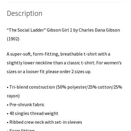
(1902)-
Description
Junior
Girls
“The Social Ladder” Gibson Girl 1 by Charles Dana Gibson
Short
(1902)
Sleeve
T-
A super-soft, form-fitting, breathable t-shirt with a
Shirt
slightly lower neckline than a classic t-shirt. For women’s
quantity
sizes or a looser fit please order 2 sizes up.
• Tri-blend construction (50% polyester/25% cotton/25%
rayon)
• Pre-shrunk fabric
• 40 singles thread weight
• Ribbed crew neck with set-in sleeves
• Form fitting