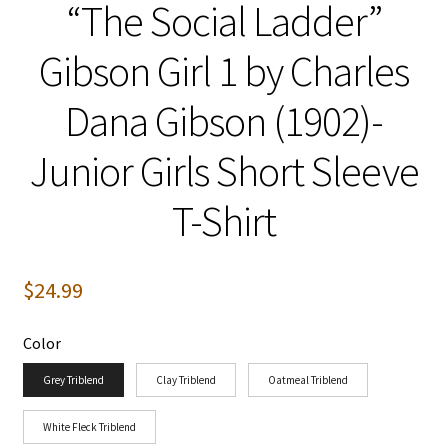
“The Social Ladder”
Gibson Girl 1 by Charles
Dana Gibson (1902)-
Junior Girls Short Sleeve
T-Shirt
$
24.99
Color
Grey Triblend
Clay Triblend
Oatmeal Triblend
White Fleck Triblend