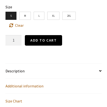
Size
S
M
L
XL
2XL
Clear
"The
ADD TO CART
Social
Ladder"
Gibson
Girl
Description
1
by
Additional information
Charles
Dana
Size Chart
Gibson