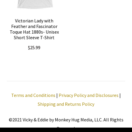
options
options
may
may
be
Victorian Lady with
be
Feather and Fascinator
chosen
Toque Hat 1880s- Unisex
chosen
Short Sleeve T-Shirt
on
on
the
$
25.99
the
product
This
product
page
product
page
has
multiple
Terms and Conditions
|
Privacy Policy and Disclosures
|
variants.
Shipping and Returns Policy
The
options
©2021 Vicky & Eddie by Monkey Hug Media, LLC. All Rights
may
Reserved.
be