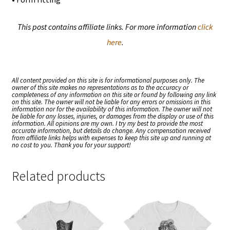
This post contains affiliate links. For more information
click
here
.
All content provided on this site is for informational purposes only. The
owner of this site makes no representations as to the accuracy or
completeness of any information on this site or found by following any link
on this site. The owner will not be liable for any errors or omissions in this
information nor for the availability of this information. The owner will not
be liable for any losses, injuries, or damages from the display or use of this
information. All opinions are my own. I try my best to provide the most
accurate information, but details do change. Any compensation received
from affiliate links helps with expenses to keep this site up and running at
no cost to you. Thank you for your support!
Related products