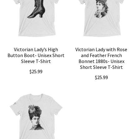
Victorian Lady’s High
Victorian Lady with Rose
Button Boot- Unisex Short
and Feather French
Sleeve T-Shirt
Bonnet 1880s- Unisex
Short Sleeve T-Shirt
$
25.99
$
25.99
This
This
product
product
has
has
multiple
multiple
variants.
variants.
The
The